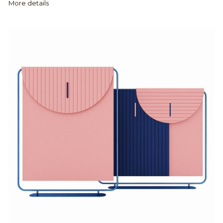
More details