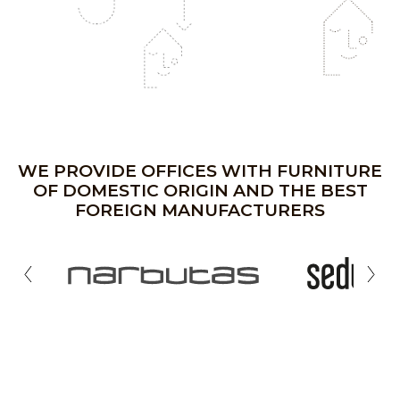
WE PROVIDE OFFICES WITH FURNITURE
OF DOMESTIC ORIGIN AND THE BEST
FOREIGN MANUFACTURERS