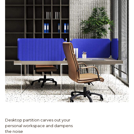
Desktop partition carves out your
personal workspace and dampens
the noise