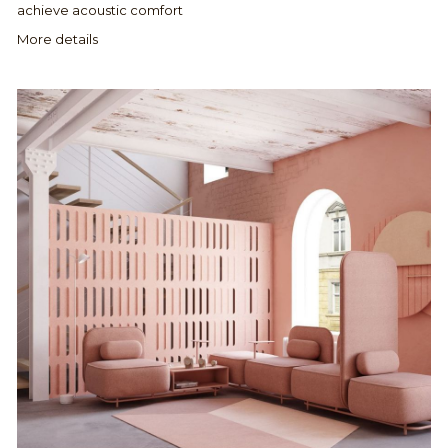
achieve acoustic comfort
More details