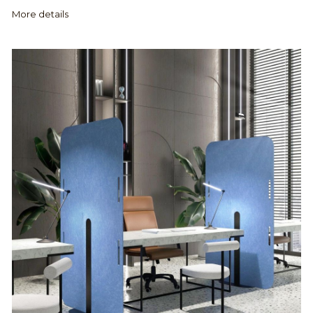
More details