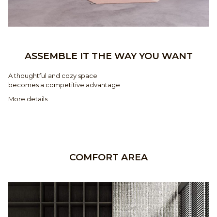
ASSEMBLE IT THE WAY YOU WANT
A thoughtful and cozy space
becomes a competitive advantage
More details
COMFORT AREA