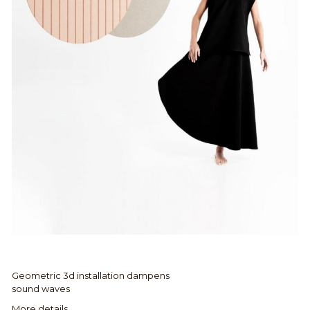
Geometric 3d installation dampens
sound waves
More details