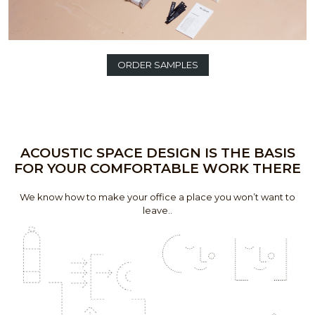
ORDER SAMPLES
ACOUSTIC SPACE DESIGN IS THE BASIS
FOR YOUR COMFORTABLE WORK THERE
We know how to make your office a place you won’t want to
leave..