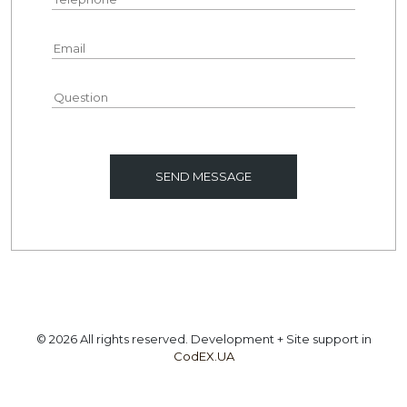
© 2026 All rights reserved. Development + Site support in
CodEX.UA