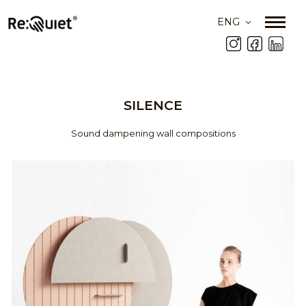
ENG
SILENCE
Sound dampening wall compositions