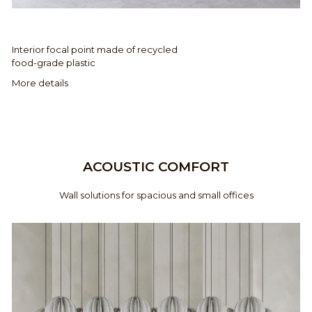
Interior focal point made of recycled
food-grade plastic
More details
ACOUSTIC COMFORT
Wall solutions for spacious and small offices