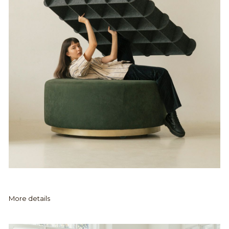
More details