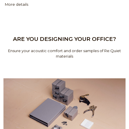
More details
ARE YOU DESIGNING YOUR OFFICE?
Ensure your acoustic comfort and order samples of Re:Quiet
materials