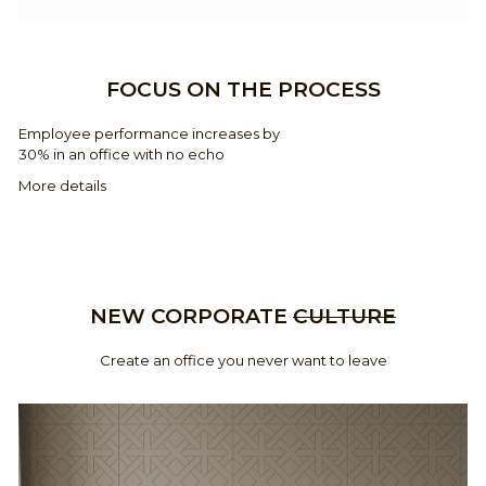
FOCUS ON THE PROCESS
Employee performance increases by
30% in an office with no echo
More details
NEW CORPORATE
CULTURE
Create an office you never want to leave