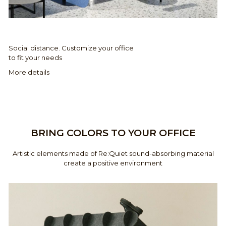
Social distance. Customize your office
to fit your needs
More details
BRING COLORS TO YOUR OFFICE
Artistic elements made of Re:Quiet sound-absorbing material
create a positive environment