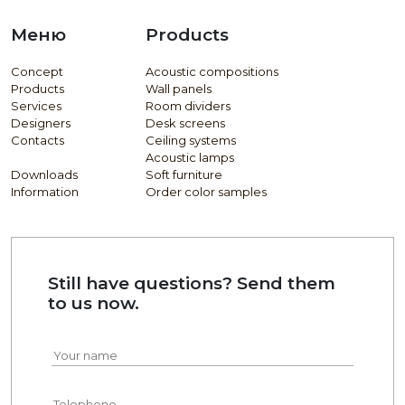
Меню
Products
Concept
Acoustic compositions
Products
Wall panels
Services
Room dividers
Designers
Desk screens
Contacts
Ceiling systems
Acoustic lamps
Downloads
Soft furniture
Information
Order color samples
Still have questions? Send them
to us now.