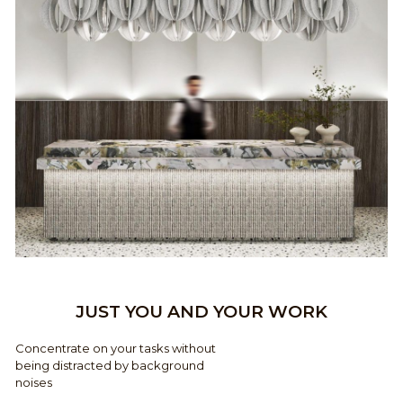
JUST YOU AND YOUR WORK
Concentrate on your tasks without
being distracted by background
noises