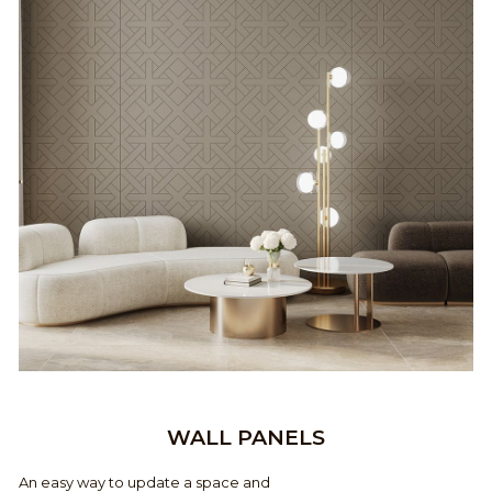
WALL PANELS
An easy way to update a space and