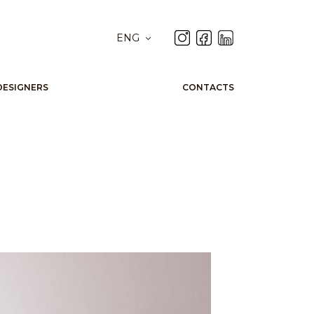
ENG
DESIGNERS
CONTACTS