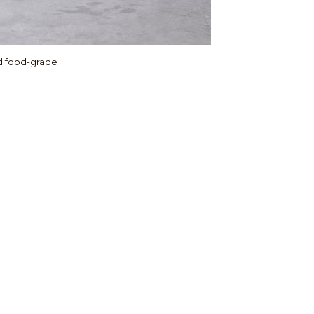
ed food-grade