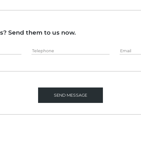
ns? Send them to us now.