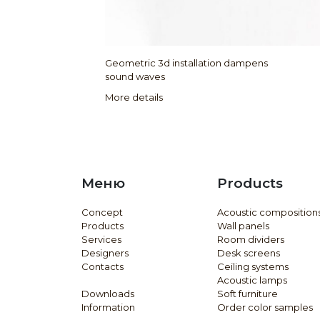
Geometric 3d installation dampens
sound waves
More details
Меню
Products
Concept
Acoustic composition
Products
Wall panels
Services
Room dividers
Designers
Desk screens
Contacts
Ceiling systems
Acoustic lamps
Downloads
Soft furniture
Information
Order color samples