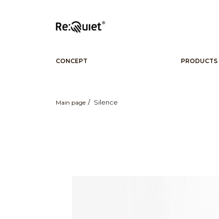
CONCEPT
PRODUCTS
Silence
Main page