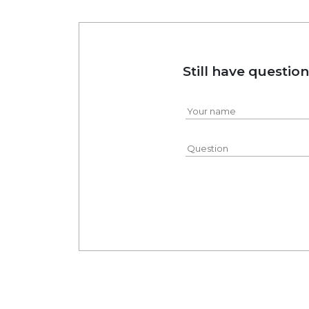
Still have questio