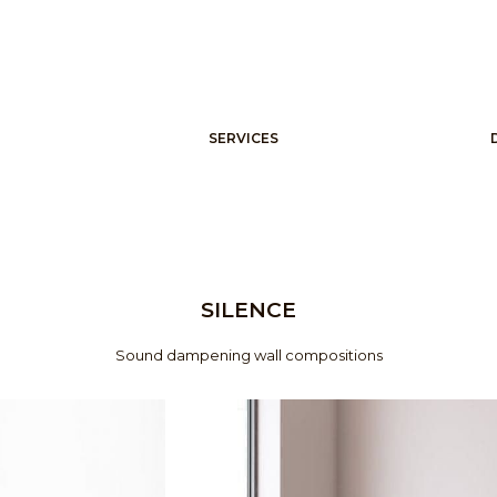
SERVICES
SILENCE
Sound dampening wall compositions