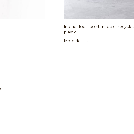
Interior focal point made of recycl
plastic
More details
s